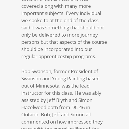
covered along with many more
important subjects. Every individual
we spoke to at the end of the class
said it was something that should not
only be delivered to more journey
persons but that aspects of the course
should be incorporated into our
regular apprenticeship programs.
Bob Swanson, former President of
Swanson and Young Painting based
out of Minnesota, was the lead
instructor for this class. He was ably
assisted by Jeff Blyth and Simon
Hazelwood both from DC 46 in
Ontario. Bob, Jeff and Simon all
commented on how impressed they
were with the overall caliber of the