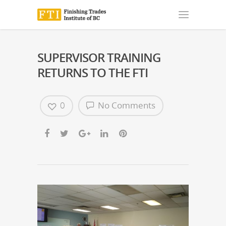
SUPERVISOR TRAINING
RETURNS TO THE FTI
0
No Comments