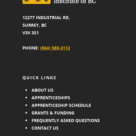
12277 INDUSTRIAL RD,
SURREY, BC
V3V 3S1
PHONE:
(604) 580-3112
QUICK LINKS
ABOUT US
APPRENTICESHIPS
APPRENTICESHIP SCHEDULE
GRANTS & FUNDING
FREQUENTLY ASKED QUESTIONS
CONTACT US