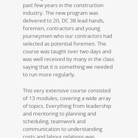
past few years in the construction
industry. The new program was
delivered to 20, DC 38 lead hands,
foremen, contractors and young
journeymen who our contractors had
selected as potential foremen. The
course was taught over two days and
was well received by many in the class
saying that it is something we needed
to run more regularly.
This very extensive course consisted
of 13 modules, covering a wide array
of topics. Everything from leadership
and mentoring to planning and
scheduling, teamwork and
communication to understanding
costs and labour relations was