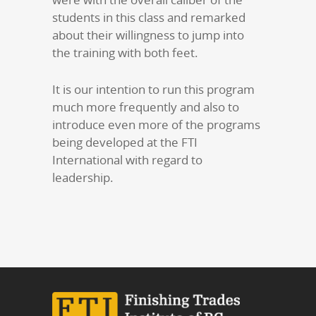
students in this class and remarked
about their willingness to jump into
the training with both feet.
It is our intention to run this program
much more frequently and also to
introduce even more of the programs
being developed at the FTI
International with regard to
leadership.