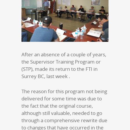
After an absence of a couple of years,
the Supervisor Training Program or
(STP), made its return to the FTI in
Surrey BC, last week .
The reason for this program not being
delivered for some time was due to
the fact that the original course,
although still valuable, needed to go
through a comprehensive rewrite due
to changes that have occurred in the