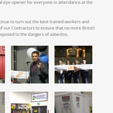
l eye opener for everyone in attendance at the
inue to turn out the best trained workers and
 of our Contractors to ensure that no more British
xposed to the dangers of asbestos.