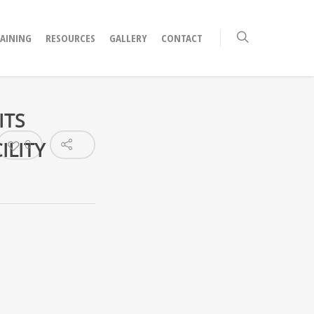
RAINING
RESOURCES
GALLERY
CONTACT
ITS
ILITY
0