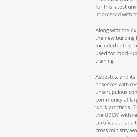
for this latest un
impressed with t
Along with the e
the new building 
Included in this e
used for mock-up
training.
Asbestos, and its 
deserves with rec
unscrupulous con
community at larg
work practices. T
the UBCM with re
certification and
cross ministry wo