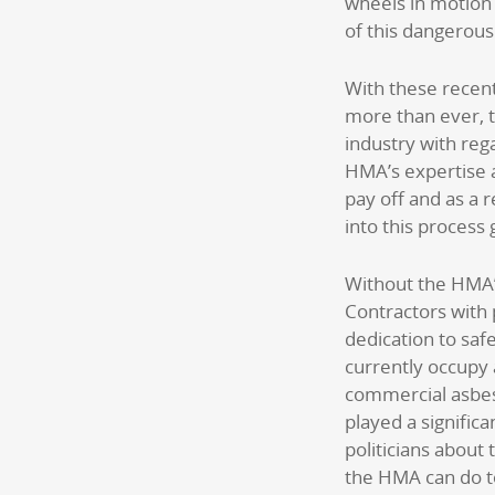
wheels in motion
of this dangerous
With these recen
more than ever, t
industry with reg
HMA’s expertise an
pay off and as a r
into this process
Without the HMA’
Contractors with 
dedication to saf
currently occupy 
commercial asbes
played a significa
politicians about
the HMA can do t