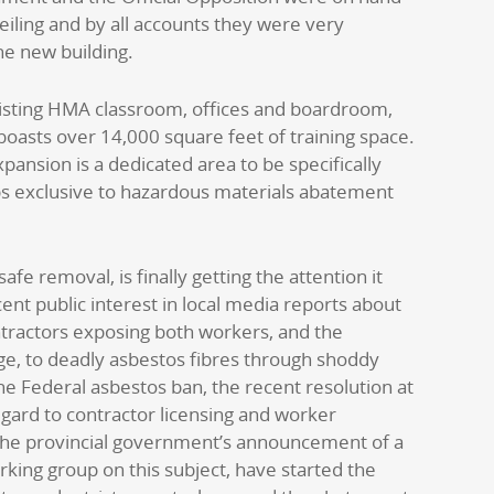
veiling and by all accounts they were very
he new building.
xisting HMA classroom, offices and boardroom,
boasts over 14,000 square feet of training space.
xpansion is a dedicated area to be specifically
s exclusive to hazardous materials abatement
safe removal, is finally getting the attention it
ent public interest in local media reports about
tractors exposing both workers, and the
e, to deadly asbestos fibres through shoddy
he Federal asbestos ban, the recent resolution at
gard to contractor licensing and worker
 the provincial government’s announcement of a
rking group on this subject, have started the