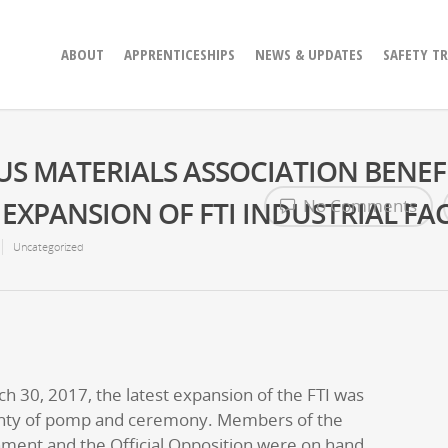
ABOUT
APPRENTICESHIPS
NEWS & UPDATES
SAFETY T
S MATERIALS ASSOCIATION BENEF
XPANSION OF FTI INDUSTRIAL FAC
No Comments
Uncategorized
 30, 2017, the latest expansion of the FTI was
enty of pomp and ceremony. Members of the
nment and the Official Opposition were on hand