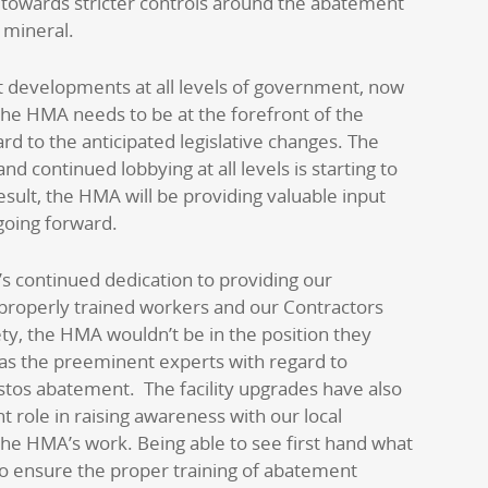
 towards stricter controls around the abatement
 mineral.
t developments at all levels of government, now
he HMA needs to be at the forefront of the
ard to the anticipated legislative changes. The
d continued lobbying at all levels is starting to
esult, the HMA will be providing valuable input
 going forward.
s continued dedication to providing our
properly trained workers and our Contractors
ety, the HMA wouldn’t be in the position they
as the preeminent experts with regard to
tos abatement. The facility upgrades have also
nt role in raising awareness with our local
 the HMA’s work. Being able to see first hand what
o ensure the proper training of abatement