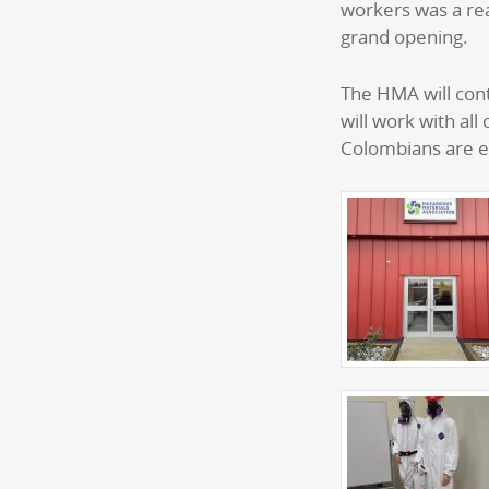
workers was a rea
grand opening.
The HMA will cont
will work with all
Colombians are e