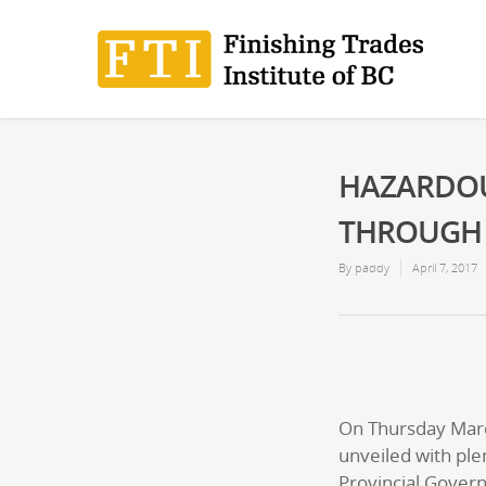
HAZARDOU
THROUGH E
By
paddy
April 7, 2017
On Thursday March
unveiled with pl
Provincial Gover